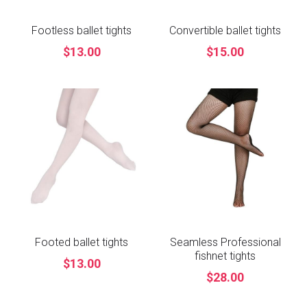
Footless ballet tights
Convertible ballet tights
$13.00
$15.00
Footed ballet tights
Seamless Professional
fishnet tights
$13.00
$28.00