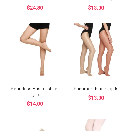
$24.80
$13.00
Seamless Basic fishnet
Shimmer dance tights
tights
$13.00
$14.00