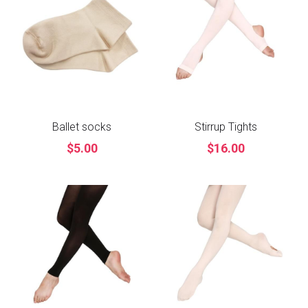
Ballet socks
Stirrup Tights
$5.00
$16.00