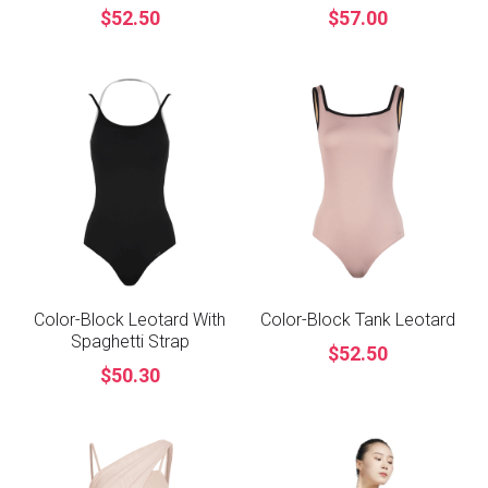
$52.50
$57.00
Color-Block Leotard With
Color-Block Tank Leotard
Spaghetti Strap
$52.50
$50.30