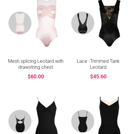
Mesh splicing Leotard with
Lace -Trimmed Tank
drawstring chest
Leotard
$60.00
$45.60