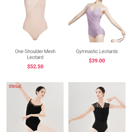
One-Shoulder Mesh
Gymnastic Leotards
Leotard
$39.00
$52.50