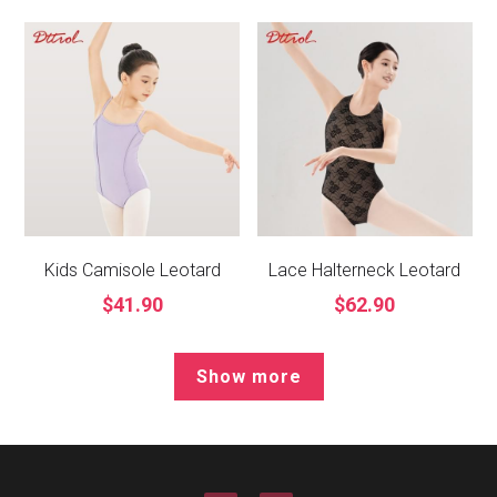
Kids Camisole Leotard
Lace Halterneck Leotard
$41.90
$62.90
Show more