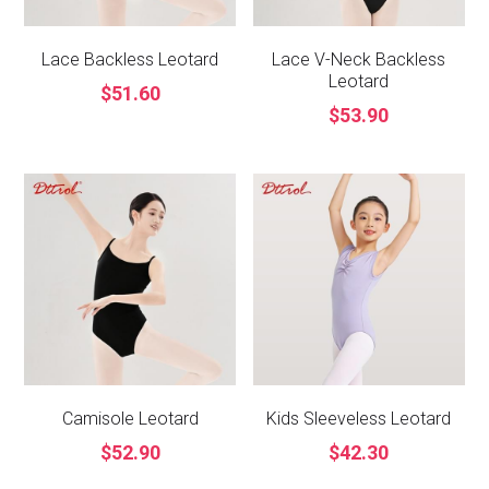
Lace Backless Leotard
Lace V-Neck Backless
Leotard
$51.60
$53.90
Camisole Leotard
Kids Sleeveless Leotard
$52.90
$42.30