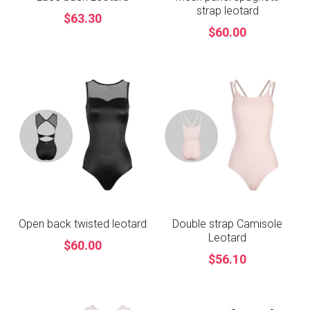
strap leotard
$63.30
$60.00
Open back twisted leotard
Double strap Camisole
Leotard
$60.00
$56.10