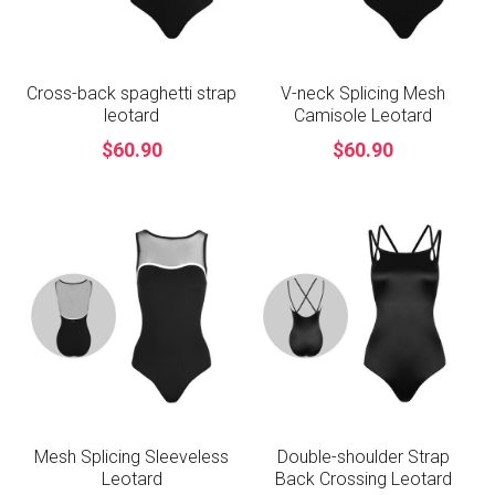
Cross-back spaghetti strap
V-neck Splicing Mesh
leotard
Camisole Leotard
$60.90
$60.90
Mesh Splicing Sleeveless
Double-shoulder Strap
Leotard
Back Crossing Leotard