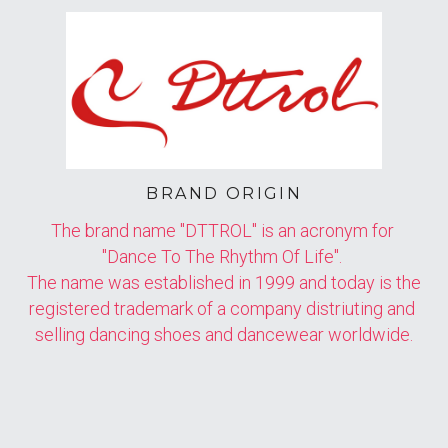
BRAND ORIGIN
The brand name "DTTROL" is an acronym for 
"Dance To The Rhythm Of Life". 
The name was established in 1999 and today is the 
registered trademark of a company distriuting and 
selling dancing shoes and dancewear worldwide.