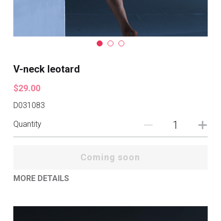
V-neck leotard
$29.00
D031083
Quantity
Coming soon
MORE DETAILS