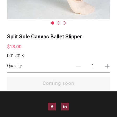
Split Sole Canvas Ballet Slipper
$18.00
D012018
Quantity
Coming soon