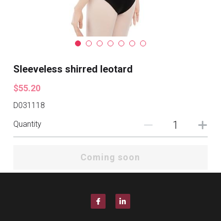
Sleeveless shirred leotard
$55.20
D031118
Quantity
Coming soon