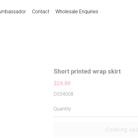
Ambassador
Contact
Wholesale Enquiries
Short printed wrap skirt
$24.00
D034008
Quantity
Coming so