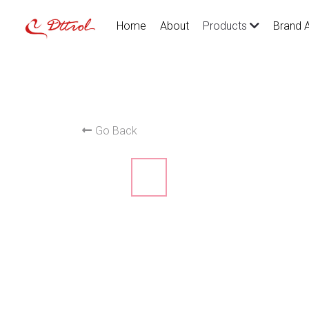
Home
About
Brand 
Products
Go Back