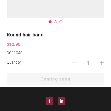
Round hair band
$12.90
D091040
Quantity
Coming soon