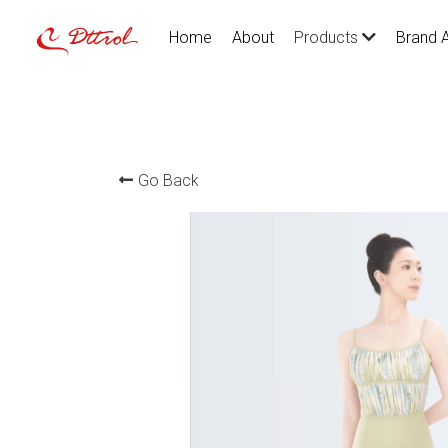
Home
About
Brand 
Products
Go Back