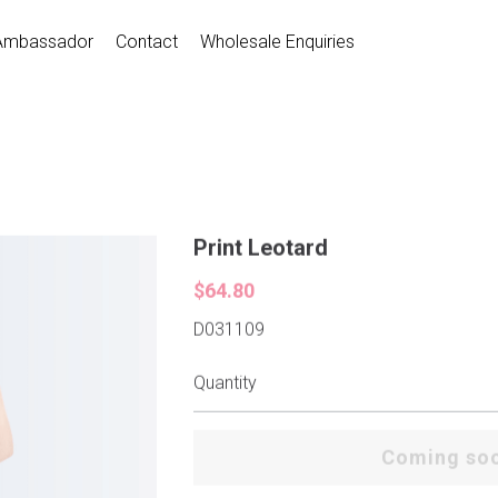
Ambassador
Contact
Wholesale Enquiries
Print Leotard
$64.80
D031109
Quantity
Coming so