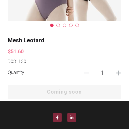
Mesh Leotard
$51.60
D031130
Quantity
Coming soon