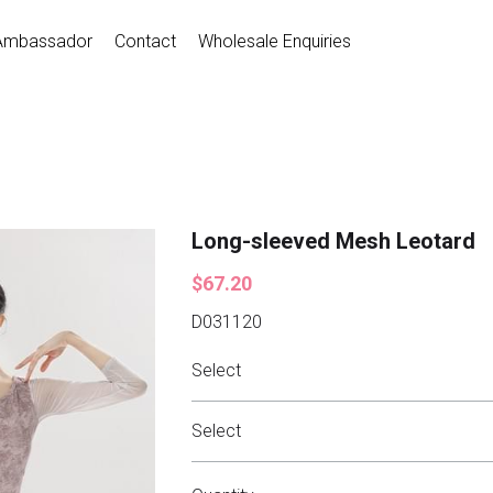
Ambassador
Contact
Wholesale Enquiries
Long-sleeved Mesh Leotard
$67.20
D031120
Select
Select