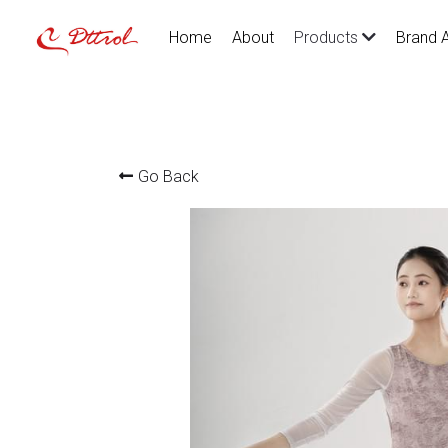
Home
About
Brand 
Products
Go Back