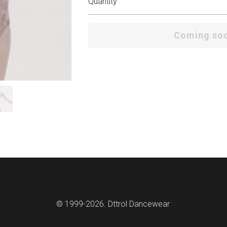
Quantity
Coming so
© 1999-2026. Dttrol Dancewear