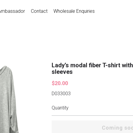
Ambassador
Contact
Wholesale Enquiries
Lady’s modal fiber T-shirt wit
sleeves
$20.00
D033003
Quantity
Coming so