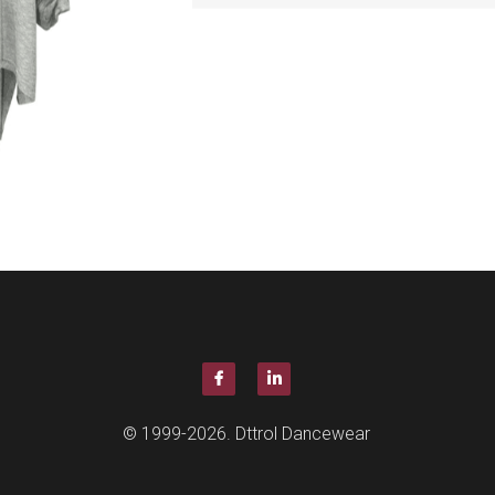
© 1999-2026. Dttrol Dancewear