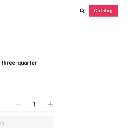
Catalog
h three-quarter
on