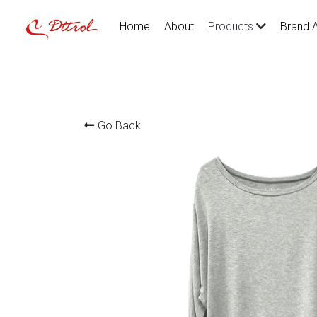
Home
About
Brand 
Products
Go Back