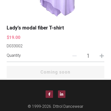
Lady’s modal fiber T-shirt
$19.00
D033002
Quantity
Coming soon
© 1999-2026. Dttrol Dancewear