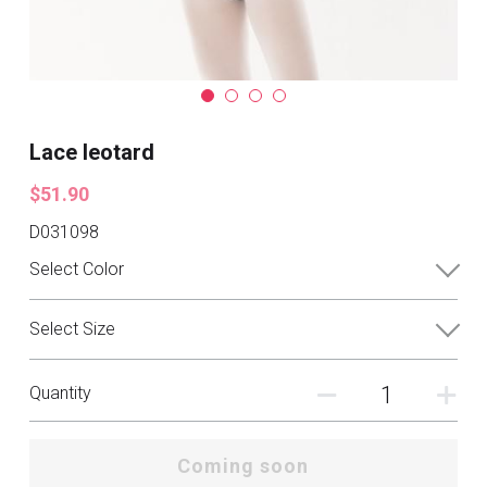
Lace leotard
$51.90
D031098
Select Color
Select Size
Quantity
Coming soon