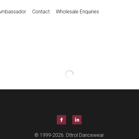
Ambassador
Contact
Wholesale Enquiries
Full Stretch Canvas Ballet Sh
$25.00
D012016
Quantity
Coming so