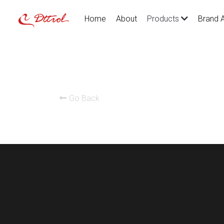
Home
About
Brand 
Products
Go Back