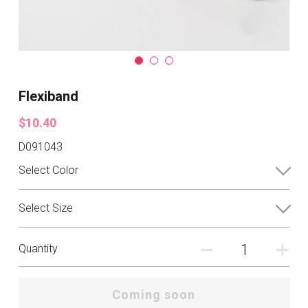
Flexiband
$10.40
D091043
Select Color
Select Size
Quantity
Coming soon