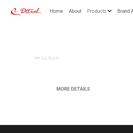
Home
About
Brand 
Products
Go Back