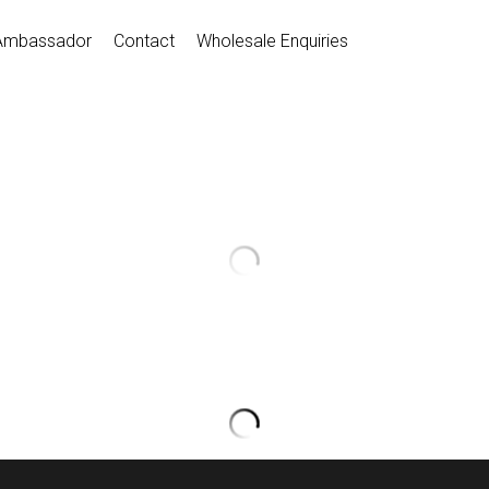
Ambassador
Contact
Wholesale Enquiries
Dance Short
$18.00
D035018
Quantity
Coming so