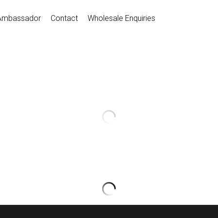
Ambassador
Contact
Wholesale Enquiries
Dance Leorads
$30.00
D031087
Select Color
Select Size