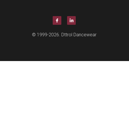
Quantity
Coming so