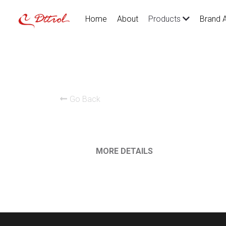
Home
About
Brand 
Products
Go Back