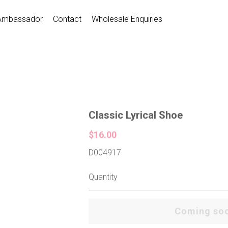
Ambassador
Contact
Wholesale Enquiries
Classic Lyrical Shoe
$16.00
D004917
Quantity
Coming so