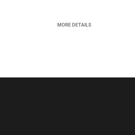
MORE DETAILS