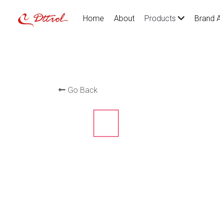
Home
About
Brand 
Products
Go Back