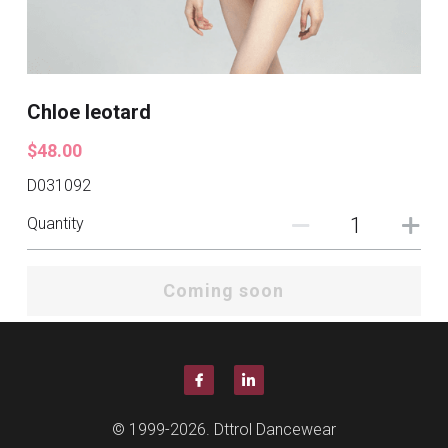
Chloe leotard
$48.00
D031092
Quantity
Coming soon
© 1999-2026. Dttrol Dancewear