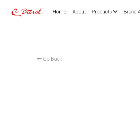
Home
About
Brand 
Products
Go Back