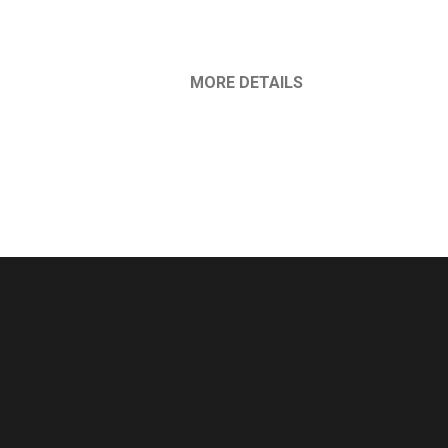
MORE DETAILS