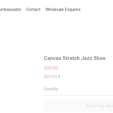
Ambassador
Contact
Wholesale Enquiries
Canvas Stretch Jazz Shoe
$29.00
D011014
Quantity
Coming so