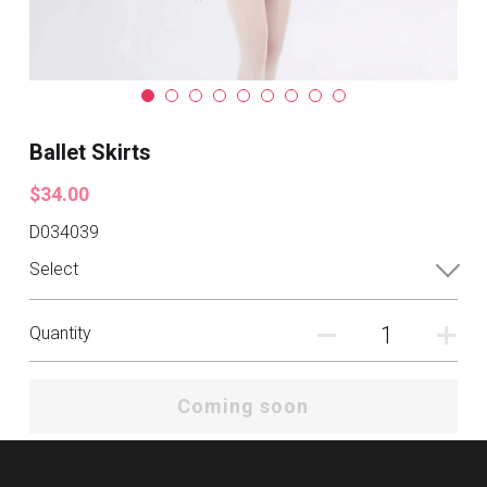
Ballet Skirts
$34.00
D034039
Select
Quantity
Coming soon