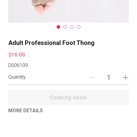
Adult Professional Foot Thong
$16.00
D006109
Quantity
Coming soon
MORE DETAILS